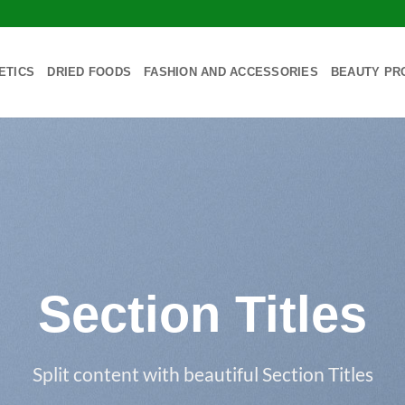
ETICS
DRIED FOODS
FASHION AND ACCESSORIES
BEAUTY PR
Section Titles
Split content with beautiful Section Titles