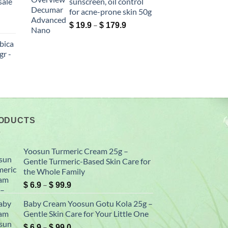
sale
sunscreen, oil control
76.0
$ 149.0
for acne-prone skin 50g
ce
Price
–
$
19.9
$
179.9
ge:
range:
bica
5.0
$ 19.9
r -
rough
through
30.0
$ 179.9
ce
ge:
9.9
rough
00.0
ODUCTS
Yoosun Turmeric Cream 25g –
Gentle Turmeric-Based Skin Care for
the Whole Family
Price
–
$
6.9
$
99.9
range:
Baby Cream Yoosun Gotu Kola 25g –
$ 6.9
Gentle Skin Care for Your Little One
through
Price
–
$ 99.9
$
6.9
$
99.0