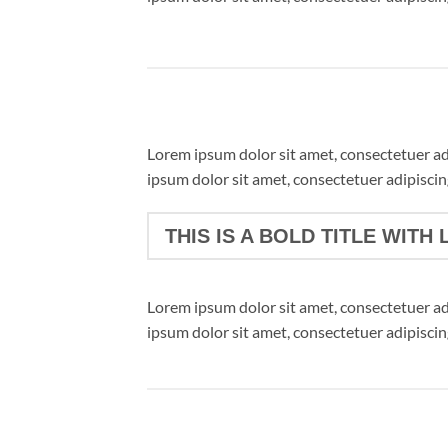
Lorem ipsum dolor sit amet, consectetuer a
ipsum dolor sit amet, consectetuer adipisci
THIS IS A BOLD TITLE WITH 
Lorem ipsum dolor sit amet, consectetuer a
ipsum dolor sit amet, consectetuer adipisci