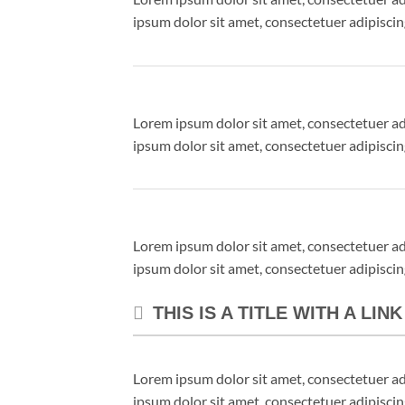
ipsum dolor sit amet, consectetuer adipisci
Lorem ipsum dolor sit amet, consectetuer a
ipsum dolor sit amet, consectetuer adipisci
Lorem ipsum dolor sit amet, consectetuer a
ipsum dolor sit amet, consectetuer adipisci
THIS IS A TITLE WITH A LIN
Lorem ipsum dolor sit amet, consectetuer a
ipsum dolor sit amet, consectetuer adipisci