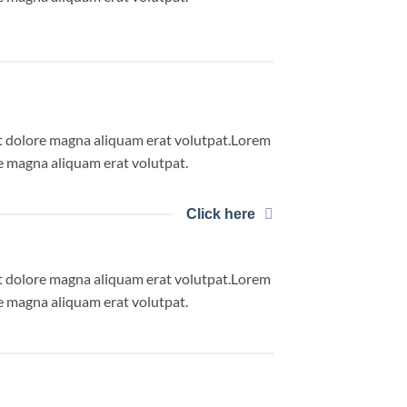
et dolore magna aliquam erat volutpat.Lorem
e magna aliquam erat volutpat.
Click here
et dolore magna aliquam erat volutpat.Lorem
e magna aliquam erat volutpat.