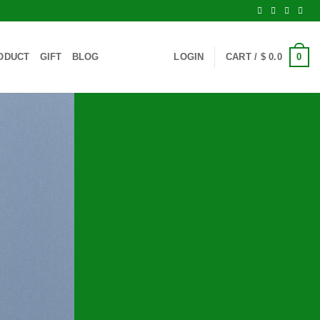
0
ODUCT
GIFT
BLOG
LOGIN
CART /
$
0.0