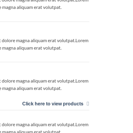
e magna aliquam erat volutpat.
et dolore magna aliquam erat volutpat.Lorem
e magna aliquam erat volutpat.
et dolore magna aliquam erat volutpat.Lorem
e magna aliquam erat volutpat.
Click here to view products
et dolore magna aliquam erat volutpat.Lorem
e magna aliquam erat volutpat.