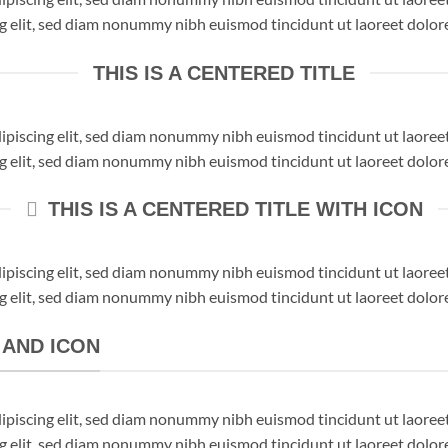
ng elit, sed diam nonummy nibh euismod tincidunt ut laoreet dolor
THIS IS A CENTERED TITLE
dipiscing elit, sed diam nonummy nibh euismod tincidunt ut laore
ng elit, sed diam nonummy nibh euismod tincidunt ut laoreet dolor
THIS IS A CENTERED TITLE WITH ICON
dipiscing elit, sed diam nonummy nibh euismod tincidunt ut laore
ng elit, sed diam nonummy nibh euismod tincidunt ut laoreet dolor
K AND ICON
dipiscing elit, sed diam nonummy nibh euismod tincidunt ut laore
ng elit, sed diam nonummy nibh euismod tincidunt ut laoreet dolor