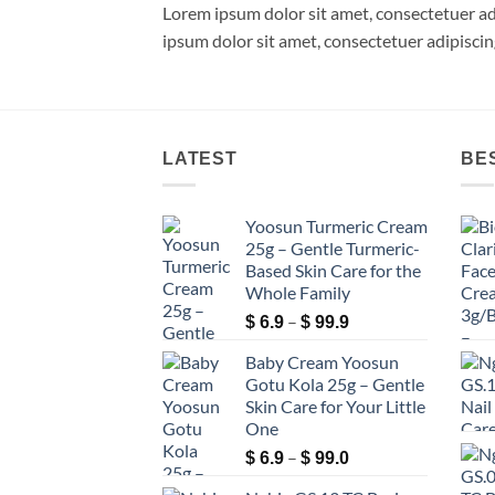
Lorem ipsum dolor sit amet, consectetuer a
ipsum dolor sit amet, consectetuer adipisci
LATEST
BE
Yoosun Turmeric Cream
25g – Gentle Turmeric-
Based Skin Care for the
Whole Family
Price
–
$
6.9
$
99.9
range:
Baby Cream Yoosun
$ 6.9
Gotu Kola 25g – Gentle
through
Skin Care for Your Little
$ 99.9
One
Price
–
$
6.9
$
99.0
range: