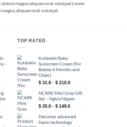
et dolore magna aliquam erat volutpat.Lorem
e magna aliquam erat volutpat.
TOP RATED
in
Kutieskin Baby
ox -
Sunscreen Cream (For
Babies 6 Months and
Older)
ce
Price
ge:
–
$
31.9
$
210.0
–
range:
9.0
 g
NCARE Mini Gray Gift
$ 31.9
rough
ice
Set – Nghia Nipper
through
60.0
ce
Price
–
$ 210.0
$
35.0
$
149.0
ge:
range:
ea
Decumar advanced
3.9
$ 35.0
Nano technology
rough
through