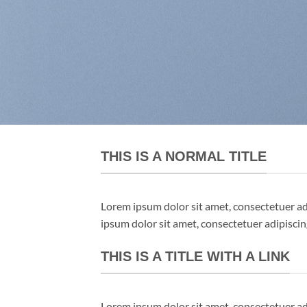
THIS IS A NORMAL TITLE
Lorem ipsum dolor sit amet, consectetuer a
ipsum dolor sit amet, consectetuer adipisci
THIS IS A TITLE WITH A LINK
Lorem ipsum dolor sit amet, consectetuer a