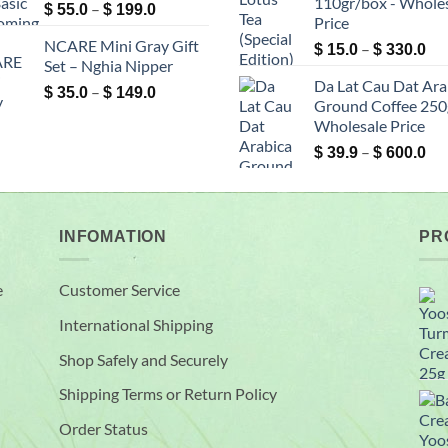
110gr/box - Whole
Price
–
$ 200.0
$ 2
$
55.0
$
199.0
Price
range:
NCARE Mini Gray Gift
Pri
–
$ 55.0
$
15.0
$
330.0
Set – Nghia Nipper
ran
through
Da Lat Cau Dat Ara
$ 1
Price
–
$ 199.0
$
35.0
$
149.0
Ground Coffee 250g
th
range:
Wholesale Price
$ 3
$ 35.0
Pri
–
through
$
39.9
$
600.0
ran
$ 149.0
$ 3
th
$ 6
INFOMATION
PR
e
Customer Service
International Shipping
Shop Safely and Securely
Shipping Terms or Return Policy
Order Status