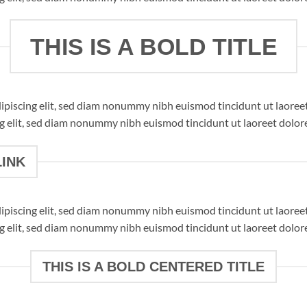
THIS IS A BOLD TITLE
dipiscing elit, sed diam nonummy nibh euismod tincidunt ut laore
ng elit, sed diam nonummy nibh euismod tincidunt ut laoreet dolor
LINK
dipiscing elit, sed diam nonummy nibh euismod tincidunt ut laore
ng elit, sed diam nonummy nibh euismod tincidunt ut laoreet dolor
THIS IS A BOLD CENTERED TITLE