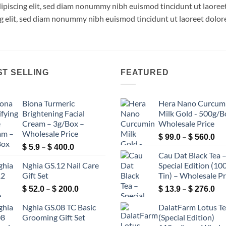
dipiscing elit, sed diam nonummy nibh euismod tincidunt ut laore
ng elit, sed diam nonummy nibh euismod tincidunt ut laoreet dolor
ST SELLING
FEATURED
Biona Turmeric
Hera Nano Curcum
Brightening Facial
Milk Gold - 500g/B
Cream – 3g/Box –
Wholesale Price
Wholesale Price
Pri
–
$
99.0
$
560.0
Price
–
ran
$
5.9
$
400.0
Cau Dat Black Tea 
range:
$ 9
Nghia GS.12 Nail Care
Special Edition (100
$ 5.9
th
Gift Set
Tin) – Wholesale Pr
through
$ 5
Price
Pri
–
$ 400.0
–
$
52.0
$
200.0
$
13.9
$
276.0
range:
ran
Nghia GS.08 TC Basic
DalatFarm Lotus T
$ 52.0
$ 1
Grooming Gift Set
(Special Edition)
through
th