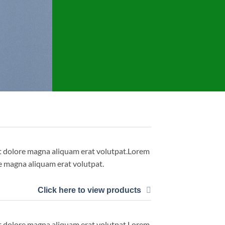
et dolore magna aliquam erat volutpat.Lorem
e magna aliquam erat volutpat.
Click here to view products
et dolore magna aliquam erat volutpat.Lorem