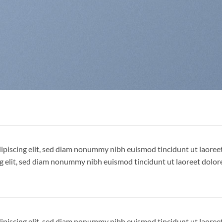
dipiscing elit, sed diam nonummy nibh euismod tincidunt ut laore
ng elit, sed diam nonummy nibh euismod tincidunt ut laoreet dolor
dipiscing elit, sed diam nonummy nibh euismod tincidunt ut laore