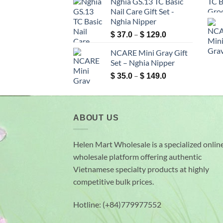
Nghia GS.13 TC Basic
$ 6.9
Nail Care Gift Set -
through
Nghia Nipper
$ 99.0
Price
–
$
37.0
$
129.0
range:
NCARE Mini Gray Gift
$ 37.0
Set – Nghia Nipper
through
Price
–
$ 129.0
$
35.0
$
149.0
range:
$ 35.0
through
$ 149.0
ABOUT US
Helen Mart Wholesale is a specialized onlin
wholesale platform offering authentic
Vietnamese specialty products at highly
competitive bulk prices.
Hotline: (+84)779977552