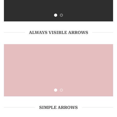
ALWAYS VISIBLE ARROWS
SIMPLE ARROWS