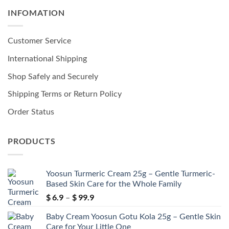
INFOMATION
Customer Service
International Shipping
Shop Safely and Securely
Shipping Terms or Return Policy
Order Status
PRODUCTS
Yoosun Turmeric Cream 25g – Gentle Turmeric-
Based Skin Care for the Whole Family
$
6.9
$
99.9
Price
–
range:
Baby Cream Yoosun Gotu Kola 25g – Gentle Skin
$ 6.9
Care for Your Little One
through