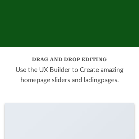
DRAG AND DROP EDITING
Use the UX Builder to Create amazing
homepage sliders and ladingpages.