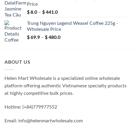
Price
through
$
8.0
$
441.0
$ 99.9
Price
–
range:
Trung Nguyen Legend Weasel Coffee 225g -
$ 8.0
Wholesale Price
through
$
69.9
$
480.0
$ 441.0
Price
–
range:
$ 69.9
through
ABOUT US
$ 480.0
Helen Mart Wholesale is a specialized online wholesale
platform offering authentic Vietnamese specialty products
at highly competitive bulk prices.
Hotline: (+84)779977552
Email: info@helenmartwholesale.com