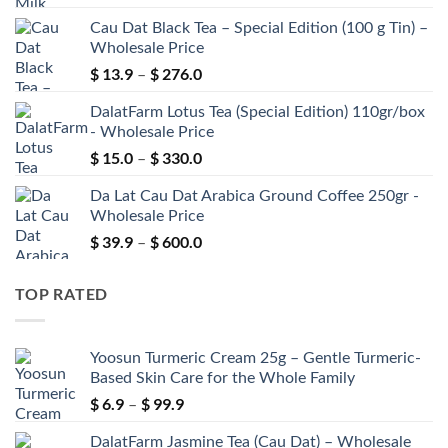
range:
Cau Dat Black Tea – Special Edition (100 g Tin) –
$ 99.0
Wholesale Price
through
$
13.9
$
276.0
$ 560.0
Price
–
range:
DalatFarm Lotus Tea (Special Edition) 110gr/box
$ 13.9
- Wholesale Price
through
$
15.0
$
330.0
$ 276.0
Price
–
range:
Da Lat Cau Dat Arabica Ground Coffee 250gr -
$ 15.0
Wholesale Price
through
$
39.9
$
600.0
$ 330.0
Price
–
range:
$ 39.9
TOP RATED
through
$ 600.0
Yoosun Turmeric Cream 25g – Gentle Turmeric-
Based Skin Care for the Whole Family
$
6.9
$
99.9
Price
–
range:
DalatFarm Jasmine Tea (Cau Dat) – Wholesale
$ 6.9