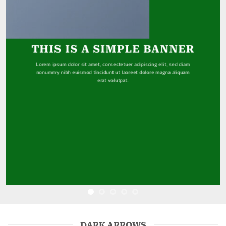
THIS IS A SIMPLE BANNER
Lorem ipsum dolor sit amet, consectetuer adipiscing elit, sed diam
nonummy nibh euismod tincidunt ut laoreet dolore magna aliquam
erat volutpat.
DARK ARROWS