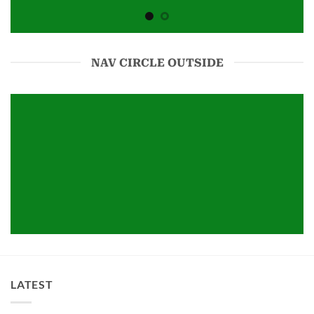
NAV CIRCLE OUTSIDE
LATEST