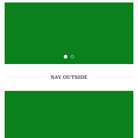
NAV OUTSIDE