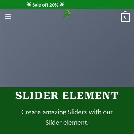
Skip
🌟 Sale off 20% 🌟
to
0
content
SLIDER ELEMENT
Create amazing Sliders with our
Slider element.