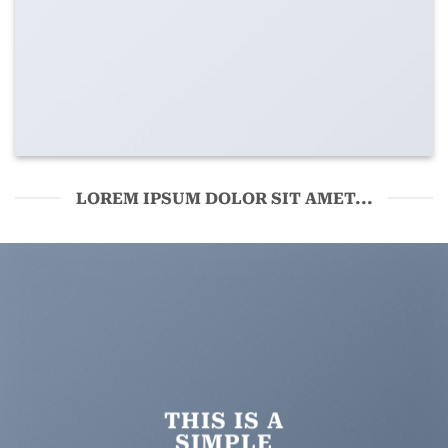
LOREM IPSUM DOLOR SIT AMET...
THIS IS A
SIMPLE