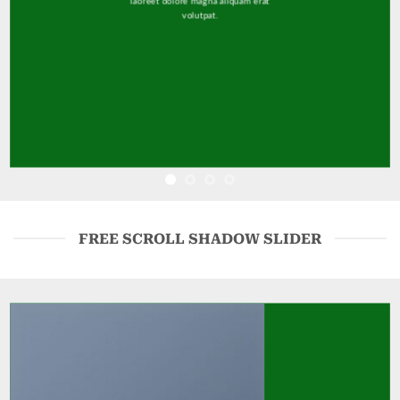
laoreet dolore magna aliquam erat
volutpat.
FREE SCROLL SHADOW SLIDER