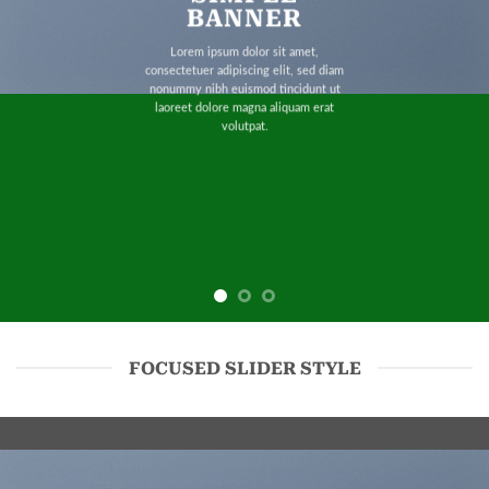
BANNER
Lorem ipsum dolor sit amet,
consectetuer adipiscing elit, sed diam
nonummy nibh euismod tincidunt ut
laoreet dolore magna aliquam erat
volutpat.
FOCUSED SLIDER STYLE