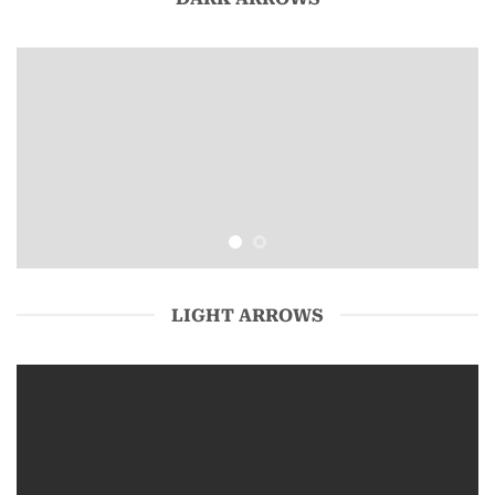
LIGHT ARROWS