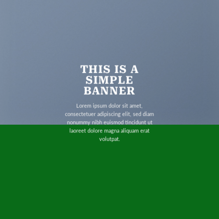
THIS IS A
SIMPLE
BANNER
Lorem ipsum dolor sit amet,
consectetuer adipiscing elit, sed diam
nonummy nibh euismod tincidunt ut
laoreet dolore magna aliquam erat
volutpat.