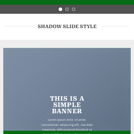
SHADOW SLIDE STYLE
THIS IS A
SIMPLE
BANNER
Lorem ipsum dolor sit amet,
consectetuer adipiscing elit, sed diam
nonummy nibh euismod tincidunt ut