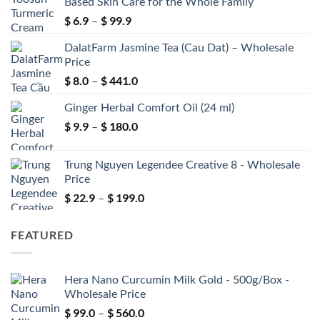
Based Skin Care for the Whole Family
$
6.9
$
99.9
Price
–
range:
DalatFarm Jasmine Tea (Cau Dat) – Wholesale
$ 6.9
Price
through
$
8.0
$
441.0
$ 99.9
Price
–
range:
Ginger Herbal Comfort Oil (24 ml)
$ 8.0
through
$
9.9
$
180.0
Price
–
$ 441.0
range:
$ 9.9
Trung Nguyen Legendee Creative 8 - Wholesale
through
Price
$ 180.0
$
22.9
$
199.0
Price
–
range:
$ 22.9
FEATURED
through
$ 199.0
Hera Nano Curcumin Milk Gold - 500g/Box -
Wholesale Price
$
99.0
$
560.0
Price
–