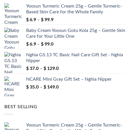
Yoosun Turmeric Cream 25g – Gentle Turmeric-
Based Skin Care for the Whole Family
$
6.9
$
99.9
Price
–
range:
Baby Cream Yoosun Gotu Kola 25g – Gentle Skin
$ 6.9
Care for Your Little One
through
$
6.9
$
99.0
$ 99.9
Price
–
range:
Nghia GS.13 TC Basic Nail Care Gift Set - Nghia
$ 6.9
Nipper
through
$
37.0
$
129.0
$ 99.0
Price
–
range:
NCARE Mini Gray Gift Set – Nghia Nipper
$ 37.0
through
$
35.0
$
149.0
Price
–
$ 129.0
range:
$ 35.0
through
BEST SELLING
$ 149.0
Yoosun Turmeric Cream 25g – Gentle Turmeric-