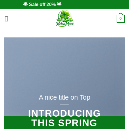
Skip
🌟 Sale off 20% 🌟
to
content
0
A nice title on Top
INTRODUCING
THIS SPRING