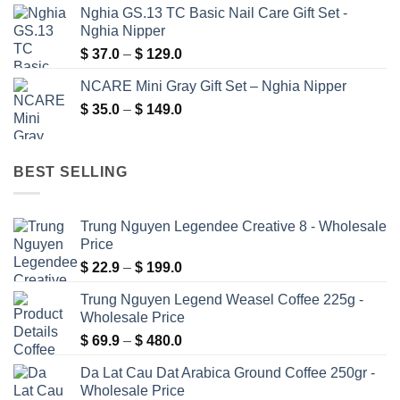
Nghia GS.13 TC Basic Nail Care Gift Set -
$ 6.9
Nghia Nipper
through
Price
$
37.0
–
$
129.0
$ 99.0
range:
NCARE Mini Gray Gift Set – Nghia Nipper
$ 37.0
Price
$
35.0
–
$
149.0
through
range:
$ 129.0
$ 35.0
through
BEST SELLING
$ 149.0
Trung Nguyen Legendee Creative 8 - Wholesale
Price
Price
$
22.9
–
$
199.0
range:
Trung Nguyen Legend Weasel Coffee 225g -
$ 22.9
Wholesale Price
through
Price
$
69.9
–
$
480.0
$ 199.0
range:
Da Lat Cau Dat Arabica Ground Coffee 250gr -
$ 69.9
Wholesale Price
through