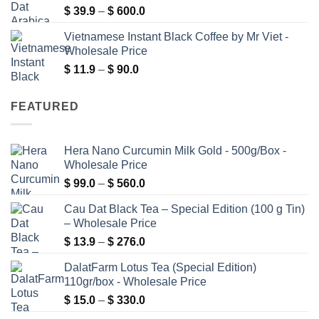
Price
$
39.9
–
$
600.0
$ 480.0
range:
Vietnamese Instant Black Coffee by Mr Viet -
$ 39.9
Wholesale Price
through
Price
$
11.9
–
$
90.0
$ 600.0
range:
$ 11.9
FEATURED
through
$ 90.0
Hera Nano Curcumin Milk Gold - 500g/Box -
Wholesale Price
Price
$
99.0
–
$
560.0
range:
Cau Dat Black Tea – Special Edition (100 g Tin)
$ 99.0
– Wholesale Price
through
Price
$
13.9
–
$
276.0
$ 560.0
range:
DalatFarm Lotus Tea (Special Edition)
$ 13.9
110gr/box - Wholesale Price
through
Price
$
15.0
–
$
330.0
$ 276.0
range: