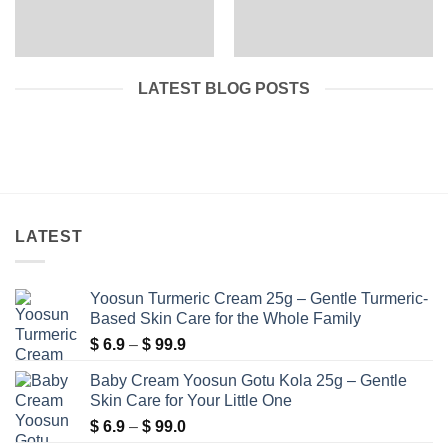
LATEST BLOG POSTS
LATEST
Yoosun Turmeric Cream 25g – Gentle Turmeric-
Based Skin Care for the Whole Family
Price
$
6.9
–
$
99.9
range:
Baby Cream Yoosun Gotu Kola 25g – Gentle
$ 6.9
Skin Care for Your Little One
through
Price
$
6.9
–
$
99.0
$ 99.9
range: