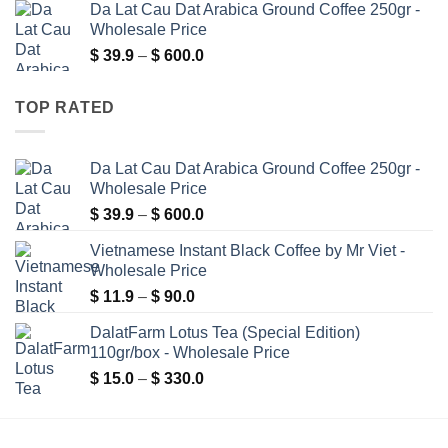
Da Lat Cau Dat Arabica Ground Coffee 250gr -
$ 15.0
Wholesale Price
through
Price
$
39.9
–
$
600.0
$ 330.0
range:
$ 39.9
TOP RATED
through
$ 600.0
Da Lat Cau Dat Arabica Ground Coffee 250gr -
Wholesale Price
Price
$
39.9
–
$
600.0
range:
Vietnamese Instant Black Coffee by Mr Viet -
$ 39.9
Wholesale Price
through
Price
$
11.9
–
$
90.0
$ 600.0
range:
DalatFarm Lotus Tea (Special Edition)
$ 11.9
110gr/box - Wholesale Price
through
Price
$
15.0
–
$
330.0
$ 90.0
range:
$ 15.0
through