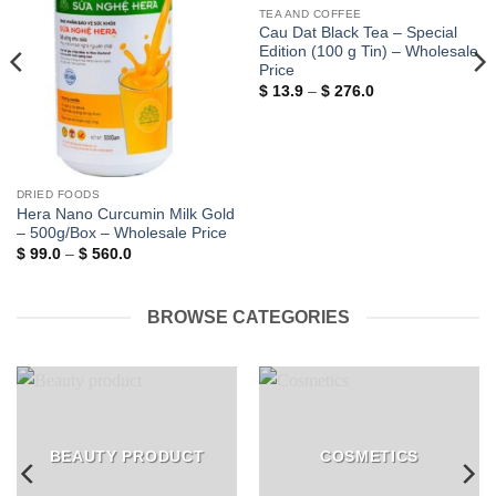
TEA AND COFFEE
Cau Dat Black Tea – Special
Edition (100 g Tin) – Wholesale
Price
Price
$
13.9
–
$
276.0
range:
$ 13.9
through
$ 276.0
DRIED FOODS
Hera Nano Curcumin Milk Gold
– 500g/Box – Wholesale Price
Price
$
99.0
–
$
560.0
range:
$ 99.0
through
$ 560.0
BROWSE CATEGORIES
BEAUTY PRODUCT
COSMETICS