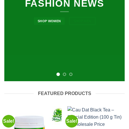
FASHION NEWS
SHOP WOMEN
SHOP MEN
FEATURED PRODUCTS
Sale!
Sale!