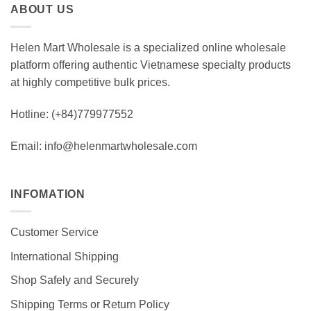
ABOUT US
$ 330.0
Helen Mart Wholesale is a specialized online wholesale
platform offering authentic Vietnamese specialty products
at highly competitive bulk prices.
Hotline: (+84)779977552
Email: info@helenmartwholesale.com
INFOMATION
Customer Service
International Shipping
Shop Safely and Securely
Shipping Terms or Return Policy