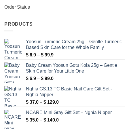
Order Status
PRODUCTS
Yoosun Turmeric Cream 25g – Gentle Turmeric-
Based Skin Care for the Whole Family
Price
$
6.9
–
$
99.9
range:
Baby Cream Yoosun Gotu Kola 25g – Gentle
$ 6.9
Skin Care for Your Little One
through
Price
$
6.9
–
$
99.0
$ 99.9
range:
Nghia GS.13 TC Basic Nail Care Gift Set -
$ 6.9
Nghia Nipper
through
Price
$
37.0
–
$
129.0
$ 99.0
range:
NCARE Mini Gray Gift Set – Nghia Nipper
$ 37.0
Price
$
35.0
–
$
149.0
through
range:
$ 129.0