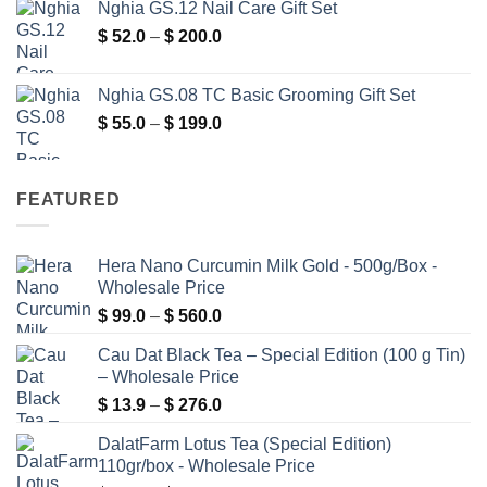
Nghia GS.12 Nail Care Gift Set
$ 5.9
Price
$
52.0
–
$
200.0
through
range:
$ 400.0
$ 52.0
Nghia GS.08 TC Basic Grooming Gift Set
through
Price
$
55.0
–
$
199.0
$ 200.0
range:
$ 55.0
through
FEATURED
$ 199.0
Hera Nano Curcumin Milk Gold - 500g/Box -
Wholesale Price
Price
$
99.0
–
$
560.0
range:
Cau Dat Black Tea – Special Edition (100 g Tin)
$ 99.0
– Wholesale Price
through
Price
$
13.9
–
$
276.0
$ 560.0
range:
DalatFarm Lotus Tea (Special Edition)
$ 13.9
110gr/box - Wholesale Price
through