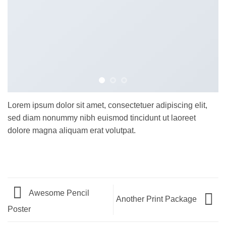
Lorem ipsum dolor sit amet, consectetuer adipiscing elit,
sed diam nonummy nibh euismod tincidunt ut laoreet
dolore magna aliquam erat volutpat.
Awesome Pencil
Another Print Package
Poster