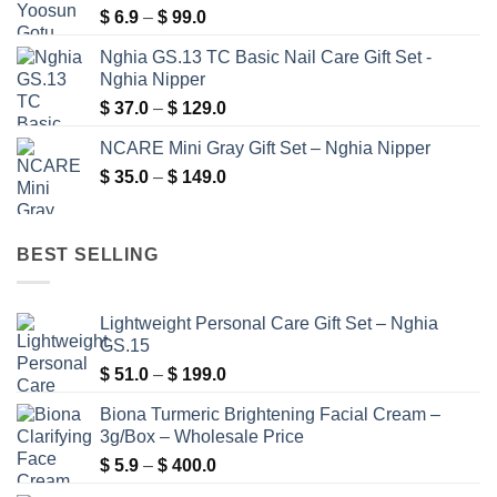
Price
$
6.9
–
$
99.0
$ 99.9
range:
Nghia GS.13 TC Basic Nail Care Gift Set -
$ 6.9
Nghia Nipper
through
Price
$
37.0
–
$
129.0
$ 99.0
range:
NCARE Mini Gray Gift Set – Nghia Nipper
$ 37.0
Price
$
35.0
–
$
149.0
through
range:
$ 129.0
$ 35.0
through
BEST SELLING
$ 149.0
Lightweight Personal Care Gift Set – Nghia
GS.15
Price
$
51.0
–
$
199.0
range:
Biona Turmeric Brightening Facial Cream –
$ 51.0
3g/Box – Wholesale Price
through
Price
$
5.9
–
$
400.0
$ 199.0
range: