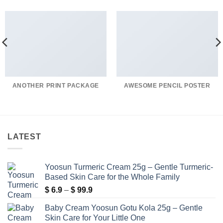
ANOTHER PRINT PACKAGE
AWESOME PENCIL POSTER
LATEST
Yoosun Turmeric Cream 25g – Gentle Turmeric-
Based Skin Care for the Whole Family
Price
$
6.9
–
$
99.9
range:
Baby Cream Yoosun Gotu Kola 25g – Gentle
$ 6.9
Skin Care for Your Little One
through