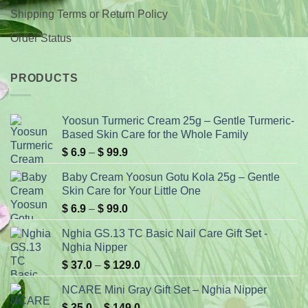
Shipping Terms or Return Policy
Order Status
PRODUCTS
Yoosun Turmeric Cream 25g – Gentle Turmeric-
Based Skin Care for the Whole Family
Price
$
6.9
–
$
99.9
range:
Baby Cream Yoosun Gotu Kola 25g – Gentle
$ 6.9
Skin Care for Your Little One
through
Price
$
6.9
–
$
99.0
$ 99.9
range:
Nghia GS.13 TC Basic Nail Care Gift Set -
$ 6.9
Nghia Nipper
through
Price
$
37.0
–
$
129.0
$ 99.0
range:
NCARE Mini Gray Gift Set – Nghia Nipper
$ 37.0
Price
$
35.0
–
$
149.0
through