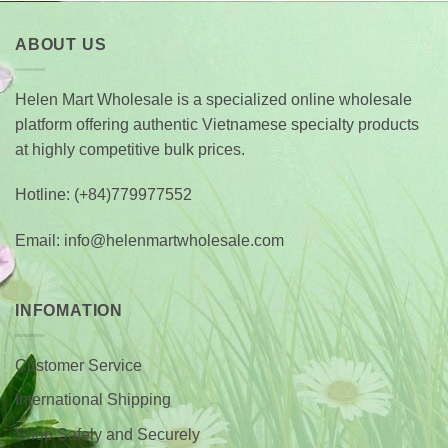
through
$ 149.0
ABOUT US
Helen Mart Wholesale is a specialized online wholesale
platform offering authentic Vietnamese specialty products
at highly competitive bulk prices.
Hotline: (+84)779977552
Email: info@helenmartwholesale.com
INFOMATION
Customer Service
International Shipping
Shop Safely and Securely