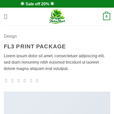
Skip
🌟 Sale off 20% 🌟
to
content
0
Design
FL3 PRINT PACKAGE
Lorem ipsum dolor sit amet, consectetuer adipiscing elit,
sed diam nonummy nibh euismod tincidunt ut laoreet
dolore magna aliquam erat volutpat.