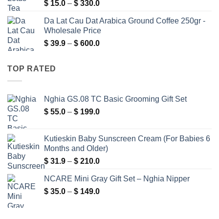
Price
$
15.0
–
$
330.0
$ 276.0
range:
Da Lat Cau Dat Arabica Ground Coffee 250gr -
$ 15.0
Wholesale Price
through
Price
$
39.9
–
$
600.0
$ 330.0
range:
$ 39.9
TOP RATED
through
$ 600.0
Nghia GS.08 TC Basic Grooming Gift Set
Price
$
55.0
–
$
199.0
range:
$ 55.0
Kutieskin Baby Sunscreen Cream (For Babies 6
through
Months and Older)
$ 199.0
Price
$
31.9
–
$
210.0
range:
NCARE Mini Gray Gift Set – Nghia Nipper
$ 31.9
Price
$
35.0
–
$
149.0
through
range:
$ 210.0
$ 35.0