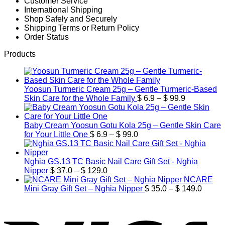
Customer Service
International Shipping
Shop Safely and Securely
Shipping Terms or Return Policy
Order Status
Products
Yoosun Turmeric Cream 25g – Gentle Turmeric-Based
Price
Skin Care for the Whole Family
$
6.9
–
$
99.9
range:
$ 6.9
through
Baby Cream Yoosun Gotu Kola 25g – Gentle Skin Care
Price
$ 99.9
for Your Little One
$
6.9
–
$
99.0
range:
$ 6.9
through
Nghia GS.13 TC Basic Nail Care Gift Set - Nghia
Price
$ 99.0
Nipper
$
37.0
–
$
129.0
range:
NCARE
$ 37.0
Price
Mini Gray Gift Set – Nghia Nipper
$
35.0
–
$
149.0
through
range:
V
$ 129.0
$ 35.0
throug
$ 149.