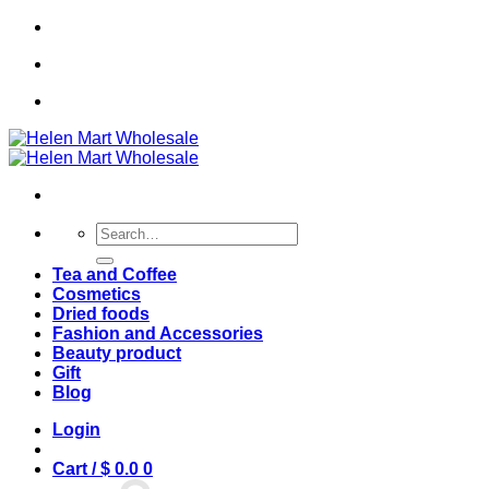
Skip
🌟 Sale off 20% 🌟
to
content
🌟 Sale off 20% 🌟
Search
for:
Tea and Coffee
Cosmetics
Dried foods
Fashion and Accessories
Beauty product
Gift
Blog
Login
Cart /
$
0.0
0