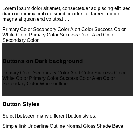
Lorem ipsum dolor sit amet, consectetuer adipiscing elit, sed
diam nonummy nibh euismod tincidunt ut laoreet dolore
magna aliquam erat volutpat….
Primary Color
Secondary Color
Alert Color
Success Color
White Color
Primary Color
Success Color
Alert Color
Secondary Color
Buttons on Dark background
Primary Color
Secondary Color
Alert Color
Success Color
White Color
Primary Color
Success Color
Alert Color
Secondary Color
White outline
Button Styles
Select between many different button styles.
Simple link
Underline
Outline
Normal
Gloss
Shade
Bevel