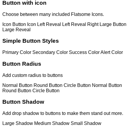
Button with icon
Choose between many included Flatsome Icons.
Icon Button
Icon Left
Reveal Left
Reveal Right
Large Button
Large Reveal
Simple Button Styles
Primary Color
Secondary Color
Success Color
Alert Color
Button Radius
Add custom radius to buttons
Normal Button
Round Button
Circle Button
Normal Button
Round Button
Circle Button
Button Shadow
Add drop shadow to buttons to make them stand out more.
Large Shadow
Medium Shadow
Small Shadow