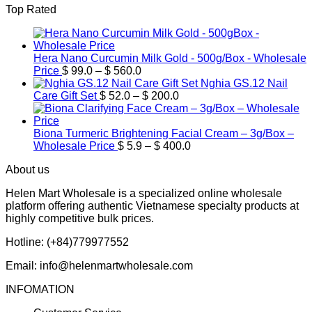
Top Rated
$ 39.9
through
$ 600.0
Hera Nano Curcumin Milk Gold - 500g/Box - Wholesale
Price
Price
$
99.0
–
$
560.0
range:
Nghia GS.12 Nail
$ 99.0
Price
Care Gift Set
$
52.0
–
$
200.0
through
range:
$ 560.0
$ 52.0
through
Biona Turmeric Brightening Facial Cream – 3g/Box –
$ 200.0
Price
Wholesale Price
$
5.9
–
$
400.0
range:
About us
$ 5.9
through
Helen Mart Wholesale is a specialized online wholesale
$ 400.0
platform offering authentic Vietnamese specialty products at
highly competitive bulk prices.
Hotline: (+84)779977552
Email: info@helenmartwholesale.com
INFOMATION