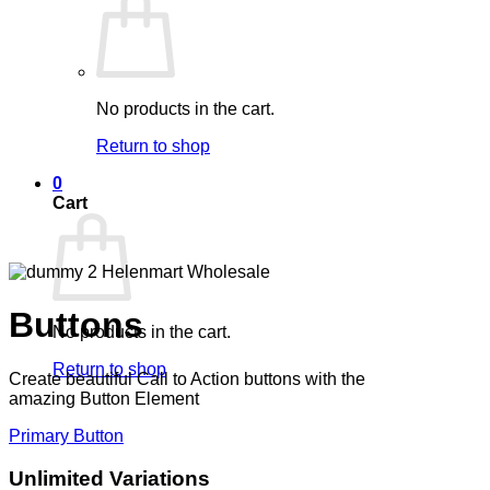
No products in the cart.
Return to shop
0
Cart
Buttons
No products in the cart.
Return to shop
Create beautiful Call to Action buttons with the
amazing Button Element
Primary Button
Unlimited Variations