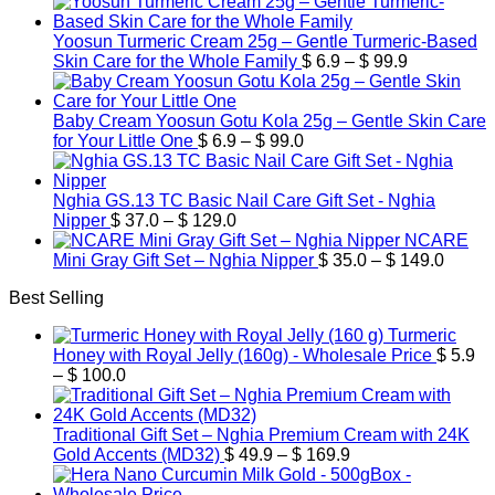
Yoosun Turmeric Cream 25g – Gentle Turmeric-Based
Price
Skin Care for the Whole Family
$
6.9
–
$
99.9
range:
$ 6.9
through
Baby Cream Yoosun Gotu Kola 25g – Gentle Skin Care
Price
$ 99.9
for Your Little One
$
6.9
–
$
99.0
range:
$ 6.9
through
Nghia GS.13 TC Basic Nail Care Gift Set - Nghia
Price
$ 99.0
Nipper
$
37.0
–
$
129.0
range:
NCARE
$ 37.0
Price
Mini Gray Gift Set – Nghia Nipper
$
35.0
–
$
149.0
through
range:
Best Selling
$ 129.0
$ 35.0
throug
Turmeric
$ 149.
Honey with Royal Jelly (160g) - Wholesale Price
$
5.9
Price
–
$
100.0
range:
$ 5.9
through
Traditional Gift Set – Nghia Premium Cream with 24K
$ 100.0
Price
Gold Accents (MD32)
$
49.9
–
$
169.9
range:
$ 49.9