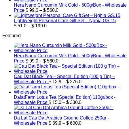
through
Hera Nano Curcumin Milk Gold - 500g/Box - Wholesale
Price
$ 169.9
Price
$
99.0
–
$
560.0
range:
$ 99.0
Lightweight Personal Care Gift Set – Nghia GS.15
Price
through
$
51.0
–
$
199.0
range:
$ 560.0
Featured
$ 51.0
through
$ 199.0
Hera Nano Curcumin Milk Gold - 500g/Box - Wholesale
Price
Price
$
99.0
–
$
560.0
range:
$ 99.0
through
Cau Dat Black Tea – Special Edition (100 g Tin) –
$ 560.0
Price
Wholesale Price
$
13.9
–
$
276.0
range:
$ 13.9
through
DalatFarm Lotus Tea (Special Edition) 110gr/box -
$ 276.0
Price
Wholesale Price
$
15.0
–
$
330.0
range:
$ 15.0
through
Da Lat Cau Dat Arabica Ground Coffee 250gr -
$ 330.0
Price
Wholesale Price
$
39.9
–
$
600.0
range: