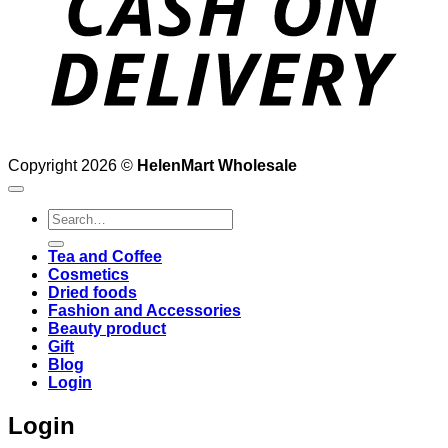
Copyright 2026 ©
HelenMart Wholesale
Search
for:
Tea and Coffee
Cosmetics
Dried foods
Fashion and Accessories
Beauty product
Gift
Blog
Login
Login