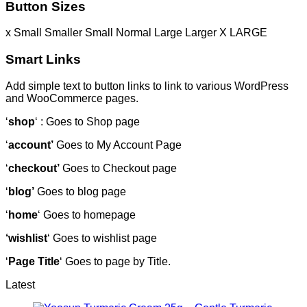
Button Sizes
x Small
Smaller
Small
Normal
Large
Larger
X LARGE
Smart Links
Add simple text to button links to link to various WordPress
and WooCommerce pages.
‘
shop
‘ : Goes to Shop page
‘
account’
Goes to My Account Page
‘
checkout’
Goes to Checkout page
‘
blog’
Goes to blog page
‘
home
‘ Goes to homepage
‘wishlist
‘ Goes to wishlist page
‘
Page Title
‘ Goes to page by Title.
Latest